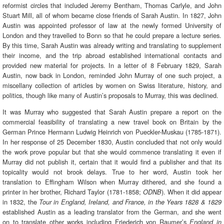
reformist circles that included Jeremy Bentham, Thomas Carlyle, and John
Stuart Mill, all of whom became close friends of Sarah Austin. In 1827, John
Austin was appointed professor of law at the newly formed University of
London and they travelled to Bonn so that he could prepare a lecture series.
By this time, Sarah Austin was already writing and translating to supplement
their income, and the trip abroad established international contacts and
provided new material for projects. In a letter of 8 February 1829, Sarah
Austin, now back in London, reminded John Murray of one such project, a
miscellany collection of articles by women on Swiss literature, history, and
politics, though like many of Austin’s proposals to Murray, this was declined.
It was Murray who suggested that Sarah Austin prepare a report on the
commercial feasibility of translating a new travel book on Britain by the
German Prince Hermann Ludwig Heinrich von Pueckler-Muskau (1785-1871).
In her response of 25 December 1830, Austin concluded that not only would
the work prove popular but that she would commence translating it even if
Murray did not publish it, certain that it would find a publisher and that its
topicality would not brook delays. True to her word, Austin took her
translation to Effingham Wilson when Murray dithered, and she found a
printer in her brother, Richard Taylor (1781-1858;
). When it did appear
ODNB
in 1832, the
Tour in England, Ireland, and France, in the Years 1828 & 1829
established Austin as a leading translator from the German, and she went
on to translate other works including Friederich von Raumer’s
England in