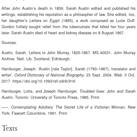
After John Austin’s death in 1859, Sarah Austin edited and published his
writings, establishing his reputation as a philosopher of law. She edited, too,
her daughter’s
(1865), a work composed as Lucie Duff-
Letters on Egypt
Gordon futilely sought relief from the tuberculosis that killed her four years
later. Sarah Austin died of heart and kidney disease on 8 August 1867.
Sources:
Austin, Sarah. Letters to John Murray, 1825-1867. MS.40031. John Murray
Archive. Natl. Lib. Scotland, Edinburgh.
Hamburger, Joseph. ‘Austin [née Taylor], Sarah (1793–1867), translator and
writer’.
. 23 Sept. 2004. Web. 3 Oct.
Oxford Dictionary of National Biography
2017. https://doi.org/10.1093/ref:odnb/916
Hamburger, Lotte, and Joseph Hamburger.
Troubled lives: John and Sarah
. Toronto: University of Toronto Press, 1985. Print.
Austin
–––.
. New
Contemplating Adultery: The Secret Life of a Victorian Woman
York: Fawcett Columbine, 1991. Print.
Texts