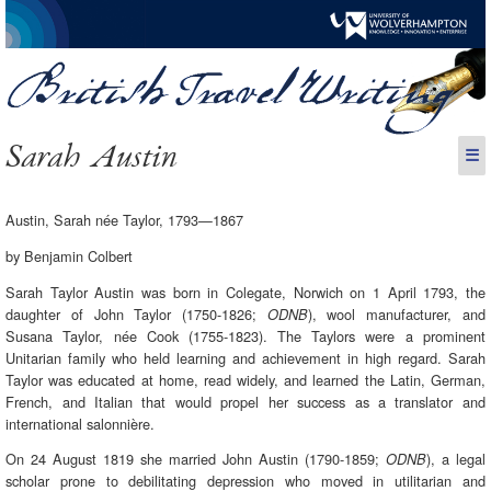
Sarah Austin
☰
Austin, Sarah née Taylor, 1793—1867
by Benjamin Colbert
Sarah Taylor Austin was born in Colegate, Norwich on 1 April 1793, the
daughter of John Taylor (1750-1826;
), wool manufacturer, and
ODNB
Susana Taylor, née Cook (1755-1823). The Taylors were a prominent
Unitarian family who held learning and achievement in high regard. Sarah
Taylor was educated at home, read widely, and learned the Latin, German,
French, and Italian that would propel her success as a translator and
international salonnière.
On 24 August 1819 she married John Austin (1790-1859;
), a legal
ODNB
scholar prone to debilitating depression who moved in utilitarian and