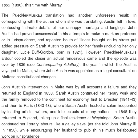
(1836), this time with Murray.
1835
The Pueckler-Muskau translation had another unforeseen result; in
corresponding with the author whom she was translating, Austin fell in love,
confessing intimate details of her unhappy marriage and longings. John
Austin had proved unsuccessful in his attempts to make a mark as professor
or in jurisprudence, and repeated bouts of illness brought on by stress put
added pressure on Sarah Austin to provide for her family (including her only
daughter, Lucie Duff-Gordon, born in 1821). However, Pueckler-Muskau’s
ardour cooled the closer an actual rendezvous came and the episode was
over by 1836 (see
), the year in which the Austins
Contemplating Adultery
voyaged to Malta, where John Austin was appointed as a legal consultant on
Maltese constitutional changes.
John Austin’s intervention in Malta was by all accounts a failure and they
returned to England in 1838. Sarah Austin continued her literary work and
the family removed to the continent for economy, first to Dresden (1841-43)
and then to Paris (1843-48), where Sarah Austin hosted a salon frequented
by leading artists, writers, and intellectuals of many nations. In 1848 they
returned to England, taking up a final residence at Weybridge. Sarah Austin
continued her literary labours ‘like a galley slave’ (as she told John Murray III
in 1850), while encouraging her husband to publish his much belaboured
work on jurisprudence.