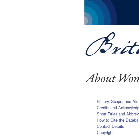
About Wome
History, Scope, and Ai
Credits and Acknowled
Short Titles and Abbrev
How to Cite the Databa
Contact Details
Copyright