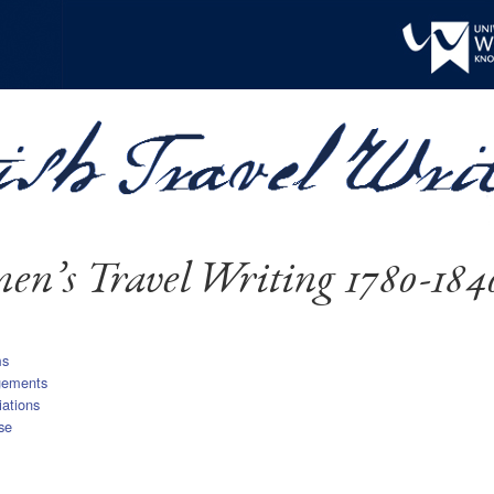
n’s Travel Writing 1780-184
ms
gements
iations
se