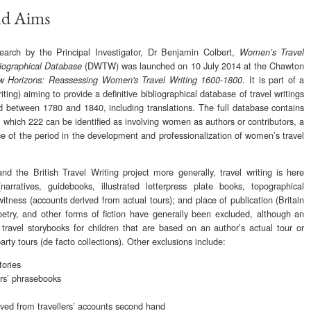
nd Aims
rch by the Principal Investigator, Dr Benjamin Colbert,
Women’s Travel
(DWTW) was launched on 10 July 2014 at the Chawton
liographical Database
. It is part of a
 Horizons: Reassessing Women's Travel Writing 1600-1800
riting) aiming to provide a definitive bibliographical database of travel writings
nd between 1780 and 1840, including translations. The full database contains
f which 222 can be identified as involving women as authors or contributors, a
nce of the period in the development and professionalization of women’s travel
the British Travel Writing project more generally, travel writing is here
arratives, guidebooks, illustrated letterpress plate books, topographical
 witness (accounts derived from actual tours); and place of publication (Britain
oetry, and other forms of fiction have generally been excluded, although an
ravel storybooks for children that are based on an author’s actual tour or
arty tours (de facto collections). Other exclusions include:
tories
ers’ phrasebooks
ved from travellers’ accounts second hand