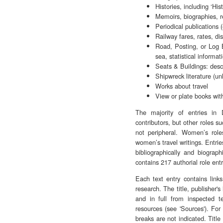
Histories, including ‘Hist
Memoirs, biographies, re
Periodical publications (
Railway fares, rates, di
Road, Posting, or Log B
sea, statistical informat
Seats & Buildings: descr
Shipwreck literature (un
Works about travel
View or plate books with
The majority of entries in
contributors, but other roles su
not peripheral. Women’s roles
women’s travel writings. Entrie
bibliographically and biograp
contains 217 authorial role en
Each text entry contains link
research. The title, publisher'
and in full from inspected te
resources (see 'Sources'). For 
breaks are not indicated. Title