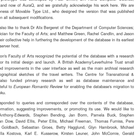
 and now of AuraQ, and we gratefully acknowledge his work here. We are
 Veness of Movable Type Ltd., who designed the version that was published
n all subsequent modifications.
so like to thank Dr Alix Bergeret of the Department of Computer Sciences;
ician for the Faculty of Arts; and Matthew Green, Rachel Candlin, and Jason
ir collective help in furthering the development of the database in its earliest
 server host.
n's Faculty of Arts recognized the potential of the database with a research
or its initial design and launch. A British Academy/Leverhulme Trust small
ed improvements in the user interface as well as the main archival research
graphical sketches of the travel writers. The Centre for Transnational &
 also funded primary research as well as database maintenance and
teful to
for enabling the database's migration to
European Romantic Review
oku.
sponded to queries and corresponded over the contents of the database,
rmation, suggesting improvements, or promoting its use. We would like to
s Anthony-Edwards, Stephen Bending, Jan Borm, Pamela Buck, Stephen
ian Dow, David Ellis, Peter Ellis, Michael Freeman, Thomas Furniss, Pere
tt Goldbach, Sebastian Groes, Betty Hagglund, Glyn Hambrook, Michael
illa Kostova, Karl E. Kusserow, Kirsten Leuner, John McComie, Gerald