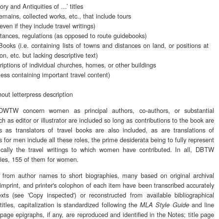
ory and Antiquities of ...’ titles
mains, collected works, etc., that include tours
even if they include travel writings)
stances, regulations (as opposed to route guidebooks)
ooks (i.e. containing lists of towns and distances on land, or positions at
ion, etc. but lacking descriptive text)
iptions of individual churches, homes, or other buildings
less containing important travel content)
out letterpress description
 DWTW concern women as principal authors, co-authors, or substantial
ch as editor or illustrator are included so long as contributions to the book are
 as translators of travel books are also included, as are translations of
s for men include all these roles, the prime desiderata being to fully represent
hically the travel writings to which women have contributed. In all, DBTW
tries, 155 of them for women.
s from author names to short biographies, many based on original archival
s imprint, and printer's colophon of each item have been transcribed accurately
xts (see 'Copy inspected') or reconstructed from available bibliographical
titles, capitalization is standardized following the
and line
MLA Style Guide
 page epigraphs, if any, are reproduced and identified in the Notes; title page