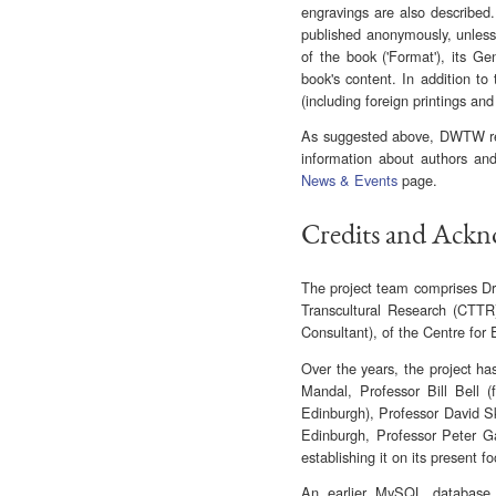
engravings are also described.
published anonymously, unless 
of the book ('Format'), its 
book's content. In addition to 
(including foreign printings and
As suggested above, DWTW rem
information about authors and
News & Events
page.
Credits and Ack
The project team comprises Dr 
Transcultural Research (CTTR
Consultant), of the Centre for 
Over the years, the project ha
Mandal, Professor Bill Bell (
Edinburgh), Professor David Sk
Edinburgh, Professor Peter Gar
establishing it on its present fo
An earlier MySQL database