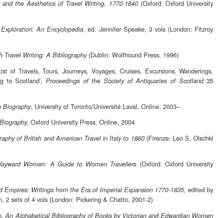
(Oxford: Oxford University
y, and the Aesthetics of Travel Writing, 1770-1840
, ed. Jennifer Speake, 3 vols (London: Fitzroy
d Exploration: An Encyclopedia
(Dublin: Wolfhound Press, 1996)
sh Travel Writing: A Bibliography
 List of Travels, Tours, Journeys, Voyages, Cruises, Excursions, Wanderings,
ng to Scotland’.
35
Proceedings of the Society of Antiquaries of Scotland
, University of Toronto/Université Laval, Online, 2003–
n Biography
Oxford University Press, Online, 2004
 Biography,
(Firenze: Leo S. Olschki
raphy of British and American Travel in Italy to 1860
(Oxford: Oxford University
ayward Women: A Guide to Women Travellers
, edited by
nd Empires: Writings from the Era of Imperial Expansion 1770-1835
n, 2 sets of 4 vols (London: Pickering & Chatto, 2001-2)
n,
An Alphabetical Bibliography of Books by Victorian and Edwardian Women