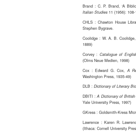
Brand : C. P. Brand, ‘A Bibli
11 (1956): 108-
Italian Studies
CHLS : Chawton House Librar
Stephen Bygrave.
Coolidge : W. A. B. Coolidge
1889)
Corvey :
Catalogue of English
(Olms Neue Medien, 1998)
Cox : Edward G. Cox,
A Re
Washington Press, 1935-49)
DLB :
Dictionary of Literary B
DBITI :
A Dictionary of British 
Yale University Press, 1997)
GKress : Goldsmith-Kress Micr
Lawrence : Karen R. Lawren
(Ithaca: Cornell University Pre