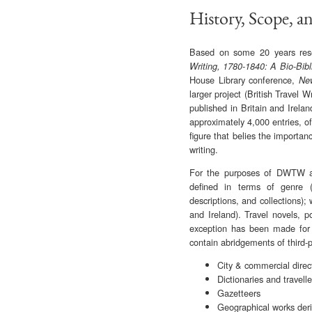
History, Scope, a
Based on some 20 years resea
Writing, 1780-1840: A Bio-Bib
House Library conference,
New
larger project (British Travel W
published in Britain and Irela
approximately 4,000 entries, o
figure that belies the importa
writing.
For the purposes of DWTW and 
defined in terms of genre (n
descriptions, and collections);
and Ireland). Travel novels, p
exception has been made for t
contain abridgements of third-p
City & commercial direc
Dictionaries and travell
Gazetteers
Geographical works deri