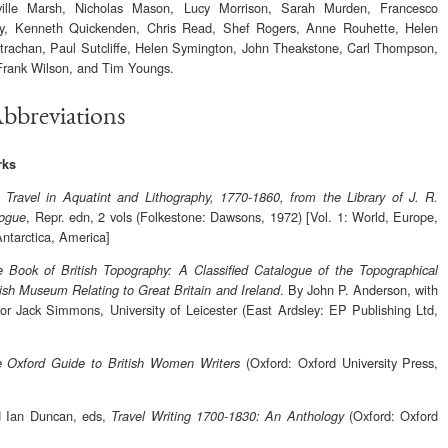
ille Marsh, Nicholas Mason, Lucy Morrison, Sarah Murden, Francesco
cy, Kenneth Quickenden, Chris Read, Shef Rogers, Anne Rouhette, Helen
rachan, Paul Sutcliffe, Helen Symington, John Theakstone, Carl Thompson,
Frank Wilson, and Tim Youngs.
Abbreviations
rks
,
Travel in Aquatint and Lithography, 1770-1860, from the Library of J. R.
, Repr. edn, 2 vols (Folkestone: Dawsons, 1972) [Vol. 1: World, Europe,
logue
Antarctica, America]
 Book of British Topography: A Classified Catalogue of the Topographical
. By John P. Anderson, with
itish Museum Relating to Great Britain and Ireland
or Jack Simmons, University of Leicester (East Ardsley: EP Publishing Ltd,
(Oxford: Oxford University Press,
 Oxford Guide to British Women Writers
d Ian Duncan, eds,
(Oxford: Oxford
Travel Writing 1700-1830: An Anthology