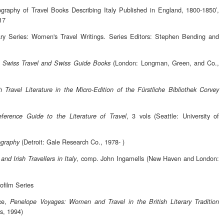
ography of Travel Books Describing Italy Published in England, 1800-1850’,
17
y Series: Women's Travel Writings. Series Editors: Stephen Bending and
,
(London: Longman, Green, and Co.,
Swiss Travel and Swiss Guide Books
 Travel Literature in the Micro-Edition of the Fürstliche Bibliothek Corvey
, 3 vols (Seattle: University of
ference Guide to the Literature of Travel
(Detroit: Gale Research Co., 1978- )
iography
, comp. John Ingamells (New Haven and London:
and Irish Travellers in Italy
ofilm Series
ce,
Penelope Voyages: Women and Travel in the British Literary Tradition
ss, 1994)