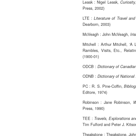
Leask : Nigel Leask,
Curiosit
Press, 2002)
LTE :
Literature of Travel an
Dearborn, 2003)
McVeagh : John McVeagh,
Iri
Mitchell : Arthur Mitchell, ‘A
Rambles, Visits, Etc., Relati
(1900-01)
ODCB :
Dictionary of Canadia
ODNB :
Dictionary of National
PC : R. S. Pine-Coffin,
Bibliog
Editore, 1974)
Robinson : Jane Robinson,
W
Press, 1990)
TEE :
Travels, Explorations a
Tim Fulford and Peter J. Kitso
Theakstone : Theakstone, Joh