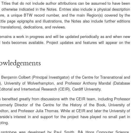
 Titles that do not include author attributions can be assumed to have been
otherwise indicated in the Notes. Entries also include a physical description
Genre, a unique BTW record number, and the main Region(s) covered by the
title page epigraphs and illustrations, the Notes also include further editions
 translations), dedications, and reviews.
ains a work in progress and will be updated periodically as and when new
 texts becomes available. Project updates and features will appear on the
nowledgements
Benjamin Colbert (Principal Investigator) of the Centre for Transnational and
), University of Wolverhampton, and Professor Anthony Mandal (Database
Editorial and Intertextual Research (CEIR), Cardiff University.
s benefited greatly from discussions with the CEIR team, including Professor
formerly Director of the Centre for the History of the Book, University of
ilton, and Professor Julia Thomas. While at CEIR and later the University of
side’s interest in and support for the project have played no small part in
oting.
 prototype was developed by Paul Smith, BA Hons Computer Science,