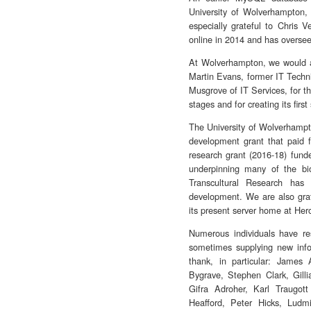
University of Wolverhampton,
especially grateful to Chris
online in 2014 and has oversee
At Wolverhampton, we would al
Martin Evans, former IT Techn
Musgrove of IT Services, for the
stages and for creating its first
The University of Wolverhampto
development grant that paid f
research grant (2016-18) fund
underpinning many of the bio
Transcultural Research has
development. We are also gra
its present server home at Her
Numerous individuals have re
sometimes supplying new info
thank, in particular: Jame
Bygrave, Stephen Clark, Gill
Gifra Adroher, Karl Traugo
Heafford, Peter Hicks, Ludm