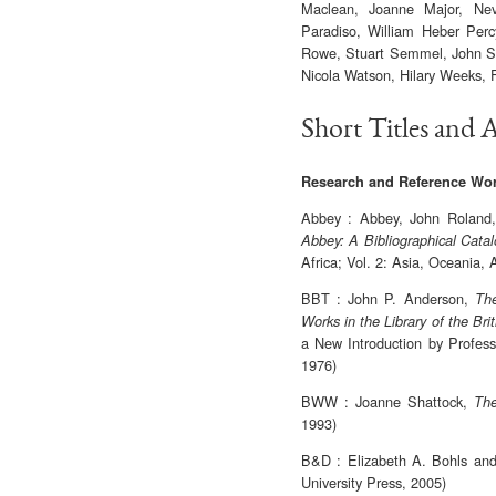
Maclean, Joanne Major, Nev
Paradiso, William Heber Per
Rowe, Stuart Semmel, John St
Nicola Watson, Hilary Weeks, 
Short Titles and 
Research and Reference Wo
Abbey : Abbey, John Roland
Abbey: A Bibliographical Cata
Africa; Vol. 2: Asia, Oceania, 
BBT : John P. Anderson,
The
Works in the Library of the Br
a New Introduction by Profess
1976)
BWW : Joanne Shattock,
The
1993)
B&D : Elizabeth A. Bohls an
University Press, 2005)