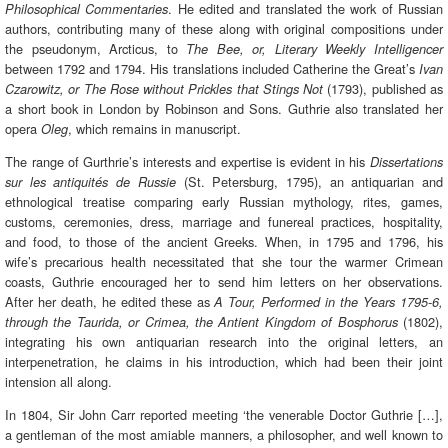
. He edited and translated the work of Russian
Philosophical Commentaries
authors, contributing many of these along with original compositions under
the pseudonym, Arcticus, to
The Bee, or, Literary Weekly Intelligencer
between 1792 and 1794. His translations included Catherine the Great’s
Ivan
(1793), published as
Czarowitz, or The Rose without Prickles that Stings Not
a short book in London by Robinson and Sons. Guthrie also translated her
opera
, which remains in manuscript.
Oleg
The range of Gurthrie’s interests and expertise is evident in his
Dissertations
(St. Petersburg, 1795), an antiquarian and
sur les antiquités de Russie
ethnological treatise comparing early Russian mythology, rites, games,
customs, ceremonies, dress, marriage and funereal practices, hospitality,
and food, to those of the ancient Greeks. When, in 1795 and 1796, his
wife’s precarious health necessitated that she tour the warmer Crimean
coasts, Guthrie encouraged her to send him letters on her observations.
After her death, he edited these as
A Tour, Performed in the Years 1795-6,
(1802),
through the Taurida, or Crimea, the Antient Kingdom of Bosphorus
integrating his own antiquarian research into the original letters, an
interpenetration, he claims in his introduction, which had been their joint
intension all along.
In 1804, Sir John Carr reported meeting ‘the venerable Doctor Guthrie […],
a gentleman of the most amiable manners, a philosopher, and well known to