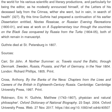
the world for his various scientific and literary productions, and particularly for
being the editor, as he modestly announced himself, of the Letters of his
deceased lady from the Crimea, wither she went, but in vain, in search of
health’ (327). By this time Guthrie had prepared a continuation of his earlier
entitled,
Dissertation
Noctes Rossicae, or Russian Evening Recreations
(1800-01), and was at work on
A Supplementary tour through the countries
(1804-05), both of
on the Black Sea conquered by Russia from the Turks
which remain in manuscript.
Guthrie died at St. Petersburg in 1807.
Sources:
Carr, Sir John.
A Norther Summer: or, Travels round the Baltic, through
.
Denmark. Sweden, Russia, Prussia, and Part of Germany, in the Year 1804
London: Richard Phillips, 1805. Print.
Cross, Anthony.
By the Banks of the Neva: Chapters from the Lives and
. Cambridge: Cambridge
Careers of the British in Eighteenth-Century Russia
University Press, 1997. Print.
Robinson, Eric H. 'Guthrie, Matthew (1743–1807), physician and natural
philosopher'.
. 23 Sept. 2004. Oxford
Oxford Dictionary of National Biography
University Press. Web. 27 Nov. 2017. https://doi.org/10.1093/ref:odnb/40507