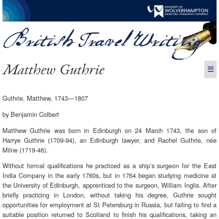
Matthew Guthrie
☰
Guthrie, Matthew, 1743—1807
by Benjamin Colbert
Matthew Guthrie was born in Edinburgh on 24 March 1743, the son of
Harrye Guthrie (1709-94), an Edinburgh lawyer, and Rachel Guthrie, née
Milne (1719-46).
Without formal qualifications he practiced as a ship’s surgeon for the East
India Company in the early 1760s, but in 1764 began studying medicine at
the University of Edinburgh, apprenticed to the surgeon, William Inglis. After
briefly practicing in London, without taking his degree, Guthrie sought
opportunities for employment at St Petersburg in Russia, but failing to find a
suitable position returned to Scotland to finish his qualifications, taking an