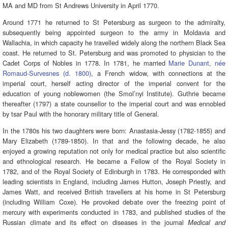
MA and MD from St Andrews University in April 1770.
Around 1771 he returned to St Petersburg as surgeon to the admiralty,
subsequently being appointed surgeon to the army in Moldavia and
Wallachia, in which capacity he travelled widely along the northern Black Sea
coast. He returned to St. Petersburg and was promoted to physician to the
Cadet Corps of Nobles in 1778. In 1781, he married
Marie Dunant, née
Romaud-Survesnes (d. 1800)
, a French widow, with connections at the
imperial court, herself acting director of the imperial convent for the
education of young noblewomen (the Smol’nyi Institute). Guthrie became
thereafter (1797) a state counsellor to the imperial court and was ennobled
by tsar Paul with the honorary military title of General.
In the 1780s his two daughters were born: Anastasia-Jessy (1782-1855) and
Mary Elizabeth (1789-1850). In that and the following decade, he also
enjoyed a growing reputation not only for medical practice but also scientific
and ethnological research. He became a Fellow of the Royal Society in
1782, and of the Royal Society of Edinburgh in 1783. He corresponded with
leading scientists in England, including James Hutton, Joseph Priestly, and
James Watt, and received British travellers at his home in St Petersburg
(including William Coxe). He provoked debate over the freezing point of
mercury with experiments conducted in 1783, and published studies of the
Russian climate and its effect on diseases in the journal
Medical and