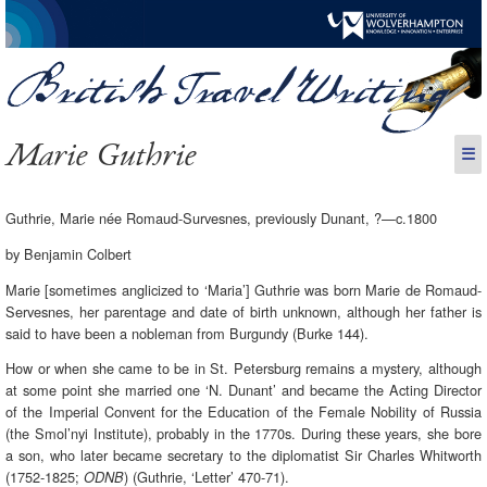
Marie Guthrie
☰
Guthrie, Marie née Romaud-Survesnes, previously Dunant, ?—c.1800
by Benjamin Colbert
Marie [sometimes anglicized to ‘Maria’] Guthrie was born Marie de Romaud-
Servesnes, her parentage and date of birth unknown, although her father is
said to have been a nobleman from Burgundy (Burke 144).
How or when she came to be in St. Petersburg remains a mystery, although
at some point she married one ‘N. Dunant’ and became the Acting Director
of the Imperial Convent for the Education of the Female Nobility of Russia
(the Smol’nyi Institute), probably in the 1770s. During these years, she bore
a son, who later became secretary to the diplomatist Sir Charles Whitworth
(1752-1825;
) (Guthrie, ‘Letter’ 470-71).
ODNB