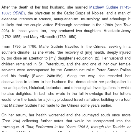
After the death of her first husband, she married
Matthew Guthrie (1743-
1807;
)
, the physician to the Cadet Corps of Nobles, and a man of
ODNB
extensive interests in science, antiquarianism, musicology, and ethnology. It
is likely that the couple visited Edinburgh sometime in the 1780s (see
Tour
228). In those years, too, they produced two daughters, Anastasia-Jessy
(1782-1855) and Mary Elizabeth (1789-1850).
From 1795 to 1796, Marie Guthrie travelled in the Crimea, seeking in a
southern climate, as she wrote, ‘the recovery of [my] health, deeply injured
by too close an attention to [my] daughter’s education’ (2). Her husband and
children remained in St. Petersburg, and she and one of her own female
servants were accompanied by the German naturalist Peter Simon Pallas
and his family (Sweet 248n15a). Along the way, she recorded her
observations in letters to her husband that demonstrate her participation in
the antiquarian, historical, botanical, and ethnological investigations in which
he also delighted. In fact, she wrote in the full knowledge that her letters
would form the basis for a jointly produced travel narrative, building on a tour
that Matthew Guthrie had made to the Crimea some years earlier.
On her return, her health worsened and she journeyed south once more
(
284) collecting further notes that would be incorporated into the
Tour
travelogue.
A Tour, Performed in the Years 1795-6, through the Taurida, or