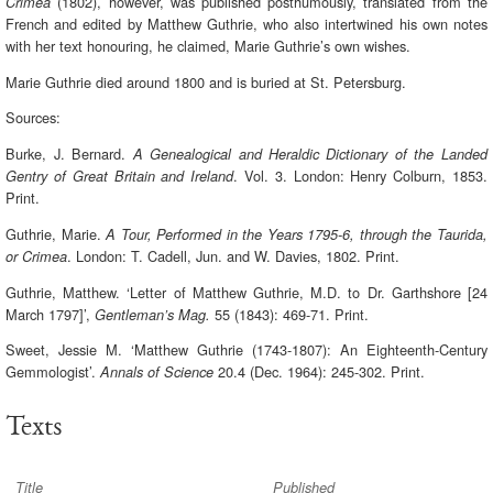
(1802), however, was published posthumously, translated from the
Crimea
French and edited by Matthew Guthrie, who also intertwined his own notes
with her text honouring, he claimed, Marie Guthrie’s own wishes.
Marie Guthrie died around 1800 and is buried at St. Petersburg.
Sources:
Burke, J. Bernard.
A Genealogical and Heraldic Dictionary of the Landed
. Vol. 3. London: Henry Colburn, 1853.
Gentry of Great Britain and Ireland
Print.
Guthrie, Marie.
A Tour, Performed in the Years 1795-6, through the Taurida,
. London: T. Cadell, Jun. and W. Davies, 1802. Print.
or Crimea
Guthrie, Matthew. ‘Letter of Matthew Guthrie, M.D. to Dr. Garthshore [24
March 1797]’,
55 (1843): 469-71. Print.
Gentleman’s Mag.
Sweet, Jessie M. ‘Matthew Guthrie (1743-1807): An Eighteenth-Century
Gemmologist’.
20.4 (Dec. 1964): 245-302. Print.
Annals of Science
Texts
Title
Published