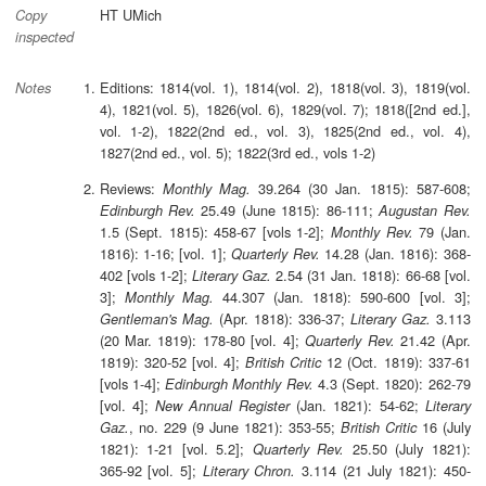
HT UMich
Copy
inspected
Editions: 1814(vol. 1), 1814(vol. 2), 1818(vol. 3), 1819(vol.
Notes
4), 1821(vol. 5), 1826(vol. 6), 1829(vol. 7); 1818([2nd ed.],
vol. 1-2), 1822(2nd ed., vol. 3), 1825(2nd ed., vol. 4),
1827(2nd ed., vol. 5); 1822(3rd ed., vols 1-2)
Reviews:
39.264 (30 Jan. 1815): 587-608;
Monthly Mag.
25.49 (June 1815): 86-111;
Edinburgh Rev.
Augustan Rev.
1.5 (Sept. 1815): 458-67 [vols 1-2];
79 (Jan.
Monthly Rev.
1816): 1-16; [vol. 1];
14.28 (Jan. 1816): 368-
Quarterly Rev.
402 [vols 1-2];
2.54 (31 Jan. 1818): 66-68 [vol.
Literary Gaz.
3];
44.307 (Jan. 1818): 590-600 [vol. 3];
Monthly Mag.
(Apr. 1818): 336-37;
3.113
Gentleman's Mag.
Literary Gaz.
(20 Mar. 1819): 178-80 [vol. 4];
21.42 (Apr.
Quarterly Rev.
1819): 320-52 [vol. 4];
12 (Oct. 1819): 337-61
British Critic
[vols 1-4];
4.3 (Sept. 1820): 262-79
Edinburgh Monthly Rev.
[vol. 4];
(Jan. 1821): 54-62;
New Annual Register
Literary
, no. 229 (9 June 1821): 353-55;
16 (July
Gaz.
British Critic
1821): 1-21 [vol. 5.2];
25.50 (July 1821):
Quarterly Rev.
365-92 [vol. 5];
3.114 (21 July 1821): 450-
Literary Chron.