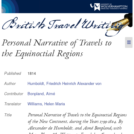
Personal Narrative of Travels to
☰
the Equinoctial Regions
1814
Published
Humboldt, Friedrich Heinrich Alexander von
Author
Bonpland, Aimé
Contributor
Williams, Helen Maria
Translator
Personal Narrative of Travels to the Equinoctial Regions
Title
of the New Continent, during the Years 1799-1804. By
Alexander de Humboldt, and Aimé Bonpland; with