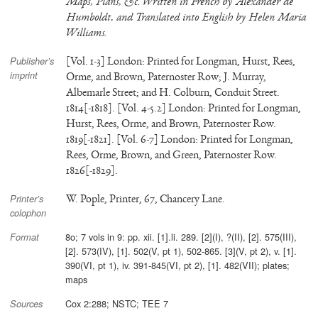
Maps, Plans, &c. Written in French by Alexander de
Humboldt, and Translated into English by Helen Maria
Williams.
[Vol. 1-3] London: Printed for Longman, Hurst, Rees,
Publisher’s
imprint
Orme, and Brown, Paternoster Row; J. Murray,
Albemarle Street; and H. Colburn, Conduit Street.
1814[-1818]. [Vol. 4-5.2] London: Printed for Longman,
Hurst, Rees, Orme, and Brown, Paternoster Row.
1819[-1821]. [Vol. 6-7] London: Printed for Longman,
Rees, Orme, Brown, and Green, Paternoster Row.
1826[-1829].
W. Pople, Printer, 67, Chancery Lane.
Printer’s
colophon
8o; 7 vols in 9: pp. xii. [1].li. 289. [2](I), ?(II), [2]. 575(III),
Format
[2]. 573(IV), [1]. 502(V, pt 1), 502-865. [3](V, pt 2), v. [1].
390(VI, pt 1), iv. 391-845(VI, pt 2), [1]. 482(VII); plates;
maps
Cox 2:288; NSTC; TEE 7
Sources