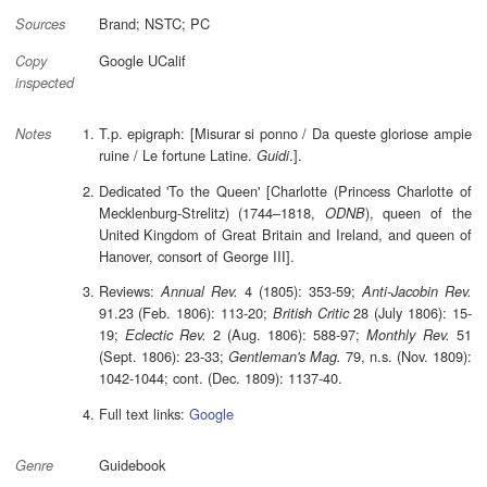
Brand; NSTC; PC
Sources
Google UCalif
Copy
inspected
T.p. epigraph: [Misurar si ponno / Da queste gloriose ampie
Notes
ruine / Le fortune Latine.
.].
Guidi
Dedicated 'To the Queen' [Charlotte (Princess Charlotte of
Mecklenburg-Strelitz) (1744–1818,
), queen of the
ODNB
United Kingdom of Great Britain and Ireland, and queen of
Hanover, consort of George III].
Reviews:
4 (1805): 353-59;
Annual Rev.
Anti-Jacobin Rev.
91.23 (Feb. 1806): 113-20;
28 (July 1806): 15-
British Critic
19;
2 (Aug. 1806): 588-97;
51
Eclectic Rev.
Monthly Rev.
(Sept. 1806): 23-33;
79, n.s. (Nov. 1809):
Gentleman's Mag.
1042-1044; cont. (Dec. 1809): 1137-40.
Full text links:
Google
Guidebook
Genre