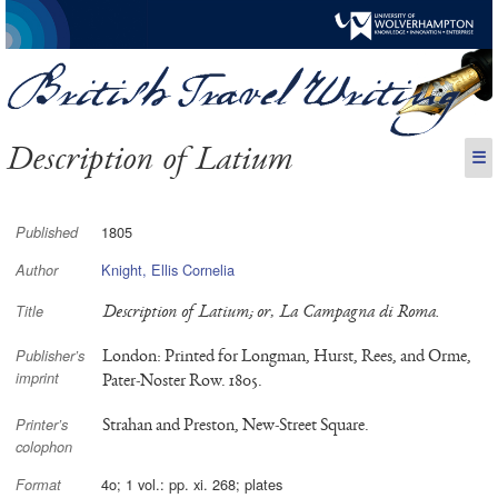
Description of Latium
☰
1805
Published
Knight, Ellis Cornelia
Author
Description of Latium; or, La Campagna di Roma.
Title
London: Printed for Longman, Hurst, Rees, and Orme,
Publisher’s
imprint
Pater-Noster Row. 1805.
Strahan and Preston, New-Street Square.
Printer’s
colophon
4o; 1 vol.: pp. xi. 268; plates
Format