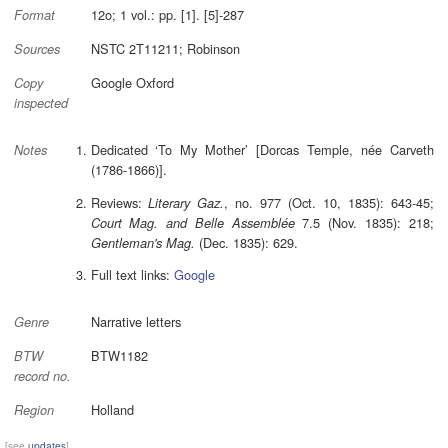
12o; 1 vol.: pp. [1]. [5]-287
Format
NSTC 2T11211; Robinson
Sources
Google Oxford
Copy
inspected
Dedicated ‘To My Mother’ [Dorcas Temple, née Carveth
Notes
(1786-1866)].
Reviews:
, no. 977 (Oct. 10, 1835): 643-45;
Literary Gaz.
7.5 (Nov. 1835): 218;
Court Mag. and Belle Assemblée
(Dec. 1835): 629.
Gentleman's Mag.
Full text links:
Google
Narrative letters
Genre
BTW1182
BTW
record no.
Holland
Region
[see
updates
]