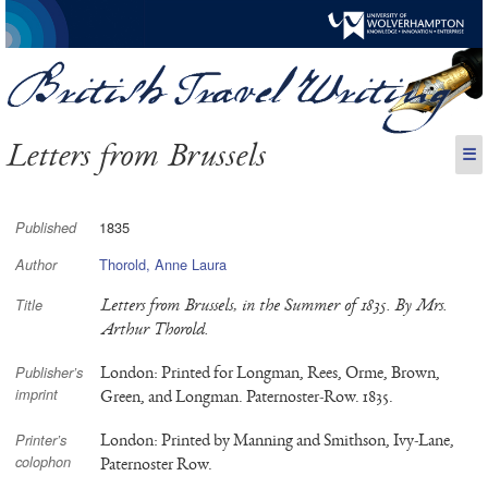
Letters from Brussels
☰
1835
Published
Thorold, Anne Laura
Author
Letters from Brussels, in the Summer of 1835. By Mrs.
Title
Arthur Thorold.
London: Printed for Longman, Rees, Orme, Brown,
Publisher’s
imprint
Green, and Longman. Paternoster-Row. 1835.
London: Printed by Manning and Smithson, Ivy-Lane,
Printer’s
colophon
Paternoster Row.