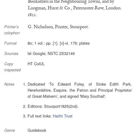
Booksellers in the Neighbouring Towns, and by
Longman, Hurst & Co., Paternoster-Row, London.
1822.
G. Nicholson, Printer, Stourport.
Printer’s
colophon
8o; 1 vol.: pp. [1]. [v]-vi. 176; plates
Format
lst Google; NSTC 2S32149
Sources
HT ColUL
Copy
inspected
Dedicated ‘To Edward Foley, of Stoke Edith Park,
Notes
Herefordshire, Esquire, the Patron and Principal Proprietor
of Great-Malvern’, and signed 'Mary Southall'.
Editions: Stourport1825(2nd).
Full text links:
Haithi Trust
Guidebook
Genre