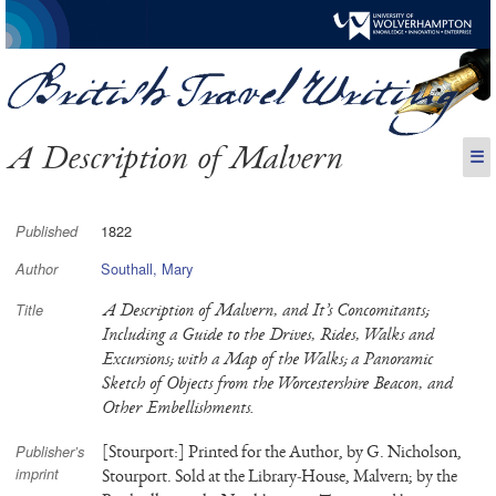
A Description of Malvern
☰
1822
Published
Southall, Mary
Author
A Description of Malvern, and It’s Concomitants;
Title
Including a Guide to the Drives, Rides, Walks and
Excursions; with a Map of the Walks; a Panoramic
Sketch of Objects from the Worcestershire Beacon, and
Other Embellishments.
[Stourport:] Printed for the Author, by G. Nicholson,
Publisher’s
imprint
Stourport. Sold at the Library-House, Malvern; by the