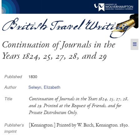
Continuation of Journals in the
☰
Years 1824, 25, 27, 28, and 29
1830
Published
Selwyn, Elizabeth
Author
Continuation of Journals in the Years 1824, 25, 27, 28,
Title
and 29. Printed at the Request of Friends, and for
Private Distribution Only.
[Kensington:] Printed by W. Birch, Kensington. 1830.
Publisher’s
imprint