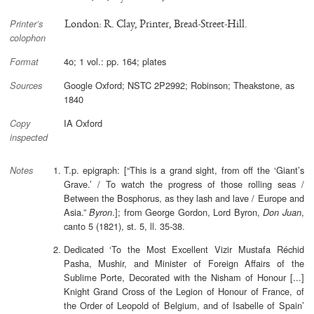
London: R. Clay, Printer, Bread-Street-Hill.
Printer’s
colophon
4o; 1 vol.: pp. 164; plates
Format
Google Oxford; NSTC 2P2992; Robinson; Theakstone, as
Sources
1840
IA Oxford
Copy
inspected
T.p. epigraph: [“This is a grand sight, from off the ‘Giant’s
Notes
Grave.’ / To watch the progress of those rolling seas /
Between the Bosphorus, as they lash and lave / Europe and
Asia.”
.]; from George Gordon, Lord Byron,
,
Byron
Don Juan
canto 5 (1821), st. 5, ll. 35-38.
Dedicated ‘To the Most Excellent Vizir Mustafa Réchid
Pasha, Mushir, and Minister of Foreign Affairs of the
Sublime Porte, Decorated with the Nisham of Honour [...]
Knight Grand Cross of the Legion of Honour of France, of
the Order of Leopold of Belgium, and of Isabelle of Spain’