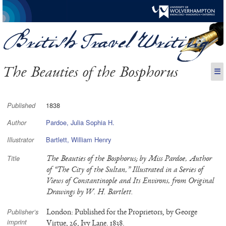
The Beauties of the Bosphorus
☰
1838
Published
Pardoe, Julia Sophia H.
Author
Bartlett, William Henry
Illustrator
The Beauties of the Bosphorus; by Miss Pardoe, Author
Title
of “The City of the Sultan,” Illustrated in a Series of
Views of Constantinople and Its Environs, from Original
Drawings by W. H. Bartlett.
London: Published for the Proprietors, by George
Publisher’s
imprint
Virtue, 26, Ivy Lane. 1838.