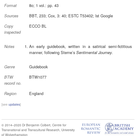
8o; 1 vol.: pp. 43
Format
BBT, 233; Cox, 3: 40; ESTC T53402; lst Google
Sources
ECCO BL
Copy
inspected
An early guidebook, written in a satirical semi-fictitious
Notes
manner, following Sterne’s
.
Sentimental Journey
Guidebook
Genre
BTW1077
BTW
record no.
England
Region
[see
updates
]
© 2014–2020
Dr Benjamin Colbert
,
Centre for
Transnational and Transcultural Research
,
University
of Wolverhampton