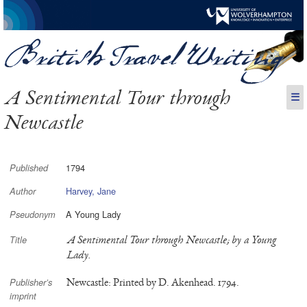
A Sentimental Tour through
☰
Newcastle
1794
Published
Harvey, Jane
Author
A Young Lady
Pseudonym
A Sentimental Tour through Newcastle; by a Young
Title
Lady.
Newcastle: Printed by D. Akenhead. 1794.
Publisher’s
imprint