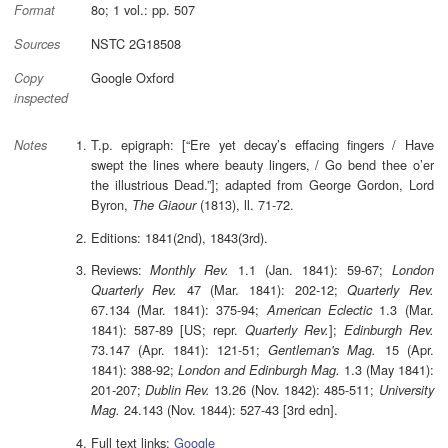
8o; 1 vol.: pp. 507
Format
NSTC 2G18508
Sources
Google Oxford
Copy
inspected
T.p. epigraph: [“Ere yet decay’s effacing fingers / Have
Notes
swept the lines where beauty lingers, / Go bend thee o’er
the illustrious Dead.”]; adapted from George Gordon, Lord
Byron,
(1813), ll. 71-72.
The Giaour
Editions: 1841(2nd), 1843(3rd).
Reviews:
1.1 (Jan. 1841): 59-67;
Monthly Rev.
London
47 (Mar. 1841): 202-12;
Quarterly Rev.
Quarterly Rev.
67.134 (Mar. 1841): 375-94;
1.3 (Mar.
American Eclectic
1841): 587-89 [US; repr.
];
Quarterly Rev.
Edinburgh Rev.
73.147 (Apr. 1841): 121-51;
15 (Apr.
Gentleman's Mag.
1841): 388-92;
1.3 (May 1841):
London and Edinburgh Mag.
201-207;
13.26 (Nov. 1842): 485-511;
Dublin Rev.
University
24.143 (Nov. 1844): 527-43 [3rd edn].
Mag.
Full text links:
Google