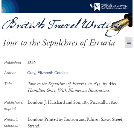
Tour to the Sepulchres of Etruria
☰
1840
Published
Gray, Elizabeth Caroline
Author
Tour to the Sepulchres of Etruria, in 1839. By Mrs.
Title
Hamilton Gray. With Numerous Illustrations.
London: J. Hatchard and Son, 187, Piccadilly. 1840.
Publisher’s
imprint
London: Printed by Ibotson and Palmer, Savoy Street,
Printer’s
colophon
Strand.