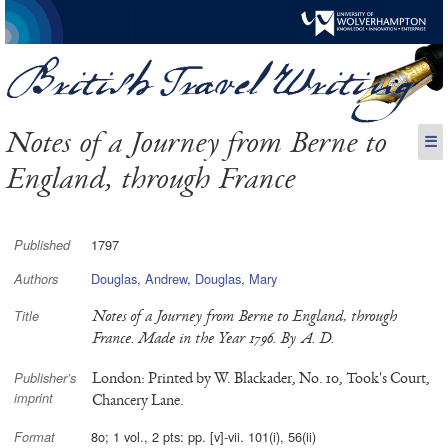
Notes of a Journey from Berne to
☰
England, through France
1797
Published
Douglas, Andrew
,
Douglas, Mary
Authors
Notes of a Journey from Berne to England, through
Title
France. Made in the Year 1796. By A. D.
London: Printed by W. Blackader, No. 10, Took's Court,
Publisher’s
imprint
Chancery Lane.
8o; 1 vol., 2 pts: pp. [v]-vii. 101(i), 56(ii)
Format