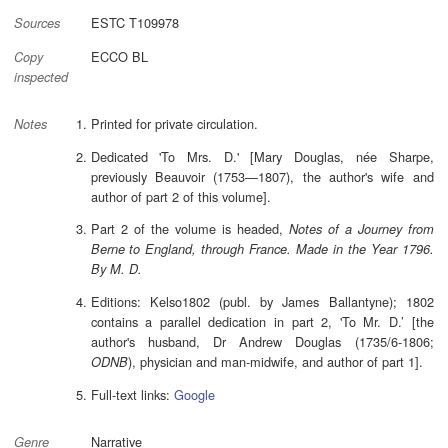
ESTC T109978
Sources
ECCO BL
Copy
inspected
Printed for private circulation.
Notes
Dedicated 'To Mrs. D.' [Mary Douglas, née Sharpe,
previously Beauvoir (1753—1807), the author's wife and
author of part 2 of this volume].
Part 2 of the volume is headed,
Notes of a Journey from
Berne to England, through France. Made in the Year 1796.
By M. D.
Editions: Kelso1802 (publ. by James Ballantyne); 1802
contains a parallel dedication in part 2, 'To Mr. D.’ [the
author's husband, Dr Andrew Douglas (1735/6-1806;
), physician and man-midwife, and author of part 1].
ODNB
Full-text links:
Google
Narrative
Genre