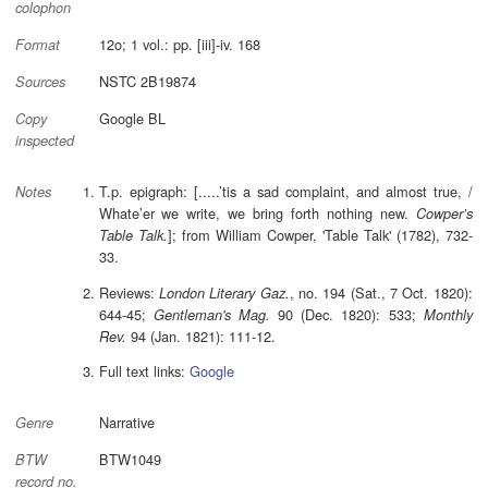
colophon
12o; 1 vol.: pp. [iii]-iv. 168
Format
NSTC 2B19874
Sources
Google BL
Copy
inspected
T.p. epigraph: [.....’tis a sad complaint, and almost true, /
Notes
Whate’er we write, we bring forth nothing new.
Cowper’s
]; from William Cowper, 'Table Talk' (1782), 732-
Table Talk.
33.
Reviews:
, no. 194 (Sat., 7 Oct. 1820):
London Literary Gaz.
644-45;
90 (Dec. 1820): 533;
Gentleman's Mag.
Monthly
94 (Jan. 1821): 111-12.
Rev.
Full text links:
Google
Narrative
Genre
BTW1049
BTW
record no.