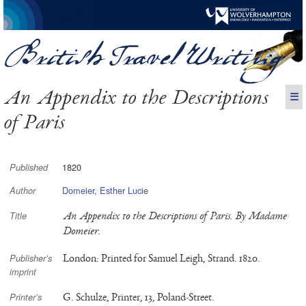
An Appendix to the Descriptions
☰
of Paris
1820
Published
Domeier, Esther Lucie
Author
An Appendix to the Descriptions of Paris. By Madame
Title
Domeier.
London: Printed for Samuel Leigh, Strand. 1820.
Publisher’s
imprint
G. Schulze, Printer, 13, Poland-Street.
Printer’s