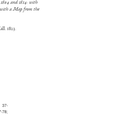
 1804 and 1814: with
 with a Map from the
ll. 1823.
: 37-
-78;