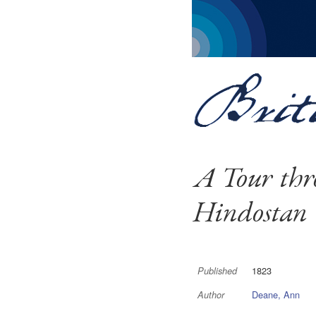
A Tour thr
Hindostan
1823
Published
Deane, Ann
Author