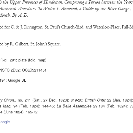
 the Upper Provinces of Hindostan; Comprising a Period between the Years
uthentic Anecdotes. To Which Is Annexed, a Guide up the River Ganges,
Mouth. By A. D.
d for C. & J. Rivington, St. Paul’s Church-Yard, and Waterloo-Place, Pall-Ma
d by R. Gilbert, St. John’s Square.
iii]-xii. 291; plate (fold. map)
 NSTC 2D32; OCLC5211451
194; Google BL
, no. 241 (Sat., 27 Dec. 1823): 819-20;
22 (Jan. 1824)
ry Chron.
British Critic
94 (Feb. 1824): 144-45;
29.184 (Feb. 1824): 77
s Mag.
La Belle Assemblée
4 (June 1824): 165-72.
oogle