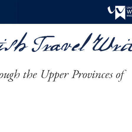
ough the Upper Provinces of