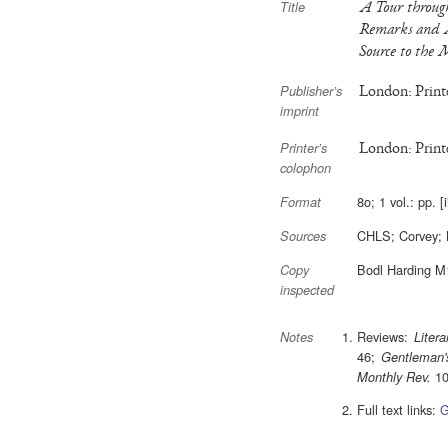
A Tour through
Title
Remarks and A
Source to the 
London: Printe
Publisher’s
imprint
London: Printe
Printer’s
colophon
8o; 1 vol.: pp. [
Format
CHLS; Corvey;
Sources
Bodl Harding M
Copy
inspected
Reviews:
Litera
Notes
46;
Gentleman'
10
Monthly Rev.
Full text links:
G