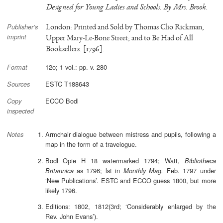
Designed for Young Ladies and Schools. By Mrs. Brook.
London: Printed and Sold by Thomas Clio Rickman,
Publisher’s
imprint
Upper Mary-Le-Bone Street; and to Be Had of All
Booksellers. [1796].
12o; 1 vol.: pp. v. 280
Format
ESTC T188643
Sources
ECCO Bodl
Copy
inspected
Armchair dialogue between mistress and pupils, following a
Notes
map in the form of a travelogue.
Bodl Opie H 18 watermarked 1794; Watt,
Bibliotheca
as 1796; lst in
Feb. 1797 under
Britannica
Monthly Mag.
‘New Publications’. ESTC and ECCO guess 1800, but more
likely 1796.
Editions: 1802, 1812(3rd; ‘Considerably enlarged by the
Rev. John Evans’).