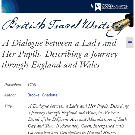
A Dialogue between a Lady and
☰
Her Pupils, Describing a Journey
through England and Wales
1796
Published
Brooke, Charlotte
Author
A Dialogue between a Lady and Her Pupils, Describing
Title
a Journey through England and Wales; in Which a
Detail of the Different Arts and Manufactures of Each
City and Town Is Accurately Given; Interspersed with
Observations and Descriptions in Natural History.