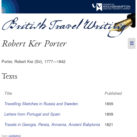
Robert Ker Porter
☰
Porter, Robert Ker (Sir), 1777—1842
Texts
Title
Published
1809
Travelling Sketches in Russia and Sweden
1809
Letters from Portugal and Spain
1821
Travels in Georgia, Persia, Armenia, Ancient Babylonia
[see
updates
]