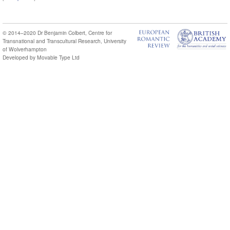
© 2014–2020
Dr Benjamin Colbert
,
Centre for
Transnational and Transcultural Research
,
University
of Wolverhampton
Developed by
Movable Type Ltd