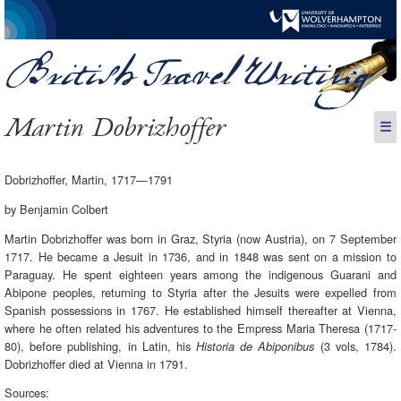
Martin Dobrizhoffer
☰
Dobrizhoffer, Martin, 1717—1791
by Benjamin Colbert
Martin Dobrizhoffer was born in Graz, Styria (now Austria), on 7 September
1717. He became a Jesuit in 1736, and in 1848 was sent on a mission to
Paraguay. He spent eighteen years among the indigenous Guarani and
Abipone peoples, returning to Styria after the Jesuits were expelled from
Spanish possessions in 1767. He established himself thereafter at Vienna,
where he often related his adventures to the Empress Maria Theresa (1717-
80), before publishing, in Latin, his
(3 vols, 1784).
Historia de Abiponibus
Dobrizhoffer died at Vienna in 1791.
Sources: