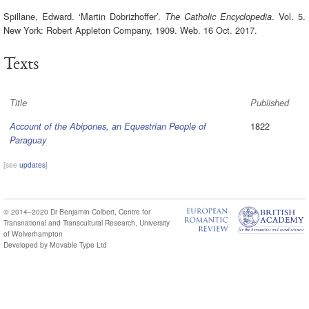
Spillane, Edward. ‘Martin Dobrizhoffer’.
. Vol. 5.
The Catholic Encyclopedia
New York: Robert Appleton Company, 1909. Web. 16 Oct. 2017.
Texts
Title
Published
1822
Account of the Abipones, an Equestrian People of
Paraguay
[see
updates
]
© 2014–2020
Dr Benjamin Colbert
,
Centre for
Transnational and Transcultural Research
,
University
of Wolverhampton
Developed by
Movable Type Ltd