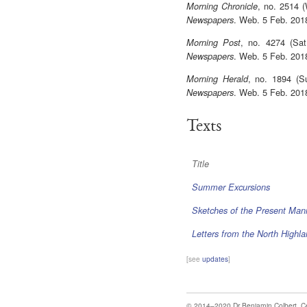
, no. 2514 
Morning Chronicle
. Web. 5 Feb. 201
Newspapers
, no. 4274 (Sa
Morning Post
. Web. 5 Feb. 201
Newspapers
, no. 1894 (S
Morning Herald
. Web. 5 Feb. 201
Newspapers
Texts
Title
Summer Excursions
Sketches of the Present Man
Letters from the North Highl
[see
updates
]
© 2014–2020
Dr Benjamin Colbert
,
C