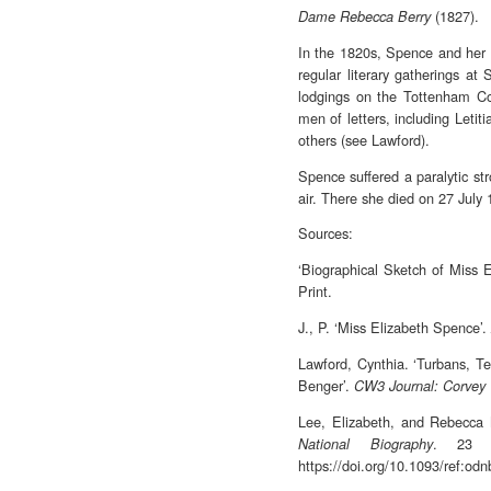
(1827).
Dame Rebecca Berry
In the 1820s, Spence and her 
regular literary gatherings a
lodgings on the Tottenham Co
men of letters, including Let
others (see Lawford).
Spence suffered a paralytic st
air. There she died on 27 July 
Sources:
‘Biographical Sketch of Miss 
Print.
J., P. ‘Miss Elizabeth Spence’.
Lawford, Cynthia. ‘Turbans, Te
Benger’.
CW3 Journal: Corvey
Lee, Elizabeth, and Rebecca M
. 23 S
National Biography
https://doi.org/10.1093/ref:od