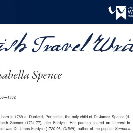
sabella Spence
1768—1832
 born in 1768 at Dunkeld, Perthshire, the only child of Dr James Spence (d.
abeth Spence (1731-77), née Fordyce. Her parents shared an interest in
uncle was Dr James Fordyce (1720-96;
), author of the popular
ODNB
Sermons