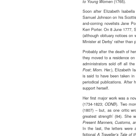
(1765).
to Young Women
Soon after Elizabeth Isabell
Samuel Johnson on his Scottish
and-coming novelists Jane Por
Kerr Porter. On 8 June 1777, S
(although obituary notices on 
Minister at Derby’ rather than 
Probably after the death of he
they moved to a residence on 
administrators sold off all t
;
), Elizabeth I
Post
Morn. Her.
is said to have been taken in 
periodical publications. After 
support herself.
Her first major work was a no
(1734-1823;
). Two mor
ODNB
(1807) – but, as one critic w
greatest strength’ (94). She w
Present Manners, Customs, an
In the last, the letters were
fictional
A Traveller’s Tale of 