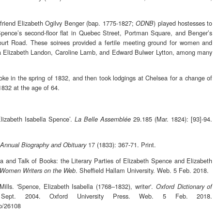
friend Elizabeth Ogilvy Benger (bap. 1775-1827;
) played hostesses to
ODNB
t Spence’s second-floor flat in Quebec Street, Portman Square, and Benger’s
urt Road. These soirees provided a fertile meeting ground for women and
itia Elizabeth Landon, Caroline Lamb, and Edward Bulwer Lytton, among many
roke in the spring of 1832, and then took lodgings at Chelsea for a change of
1832 at the age of 64.
Elizabeth Isabella Spence’.
29.185 (Mar. 1824): [93]-94.
La Belle Assemblée
17 (1833): 367-71. Print.
Annual Biography and Obituary
a and Talk of Books: the Literary Parties of Elizabeth Spence and Elizabeth
. Sheffield Hallam University. Web. 5 Feb. 2018.
 Women Writers on the Web
ills. 'Spence, Elizabeth Isabella (1768–1832), writer'.
Oxford Dictionary of
ept. 2004. Oxford University Press. Web. 5 Feb. 2018.
nb/26108