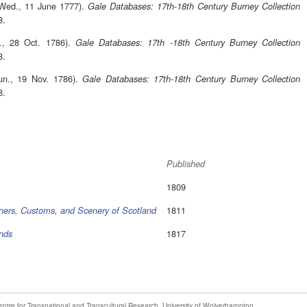
(Wed., 11 June 1777).
Gale Databases: 17th-18th Century Burney Collection
8.
t., 28 Oct. 1786).
Gale Databases: 17th -18th Century Burney Collection
8.
un., 19 Nov. 1786).
Gale Databases: 17th-18th Century Burney Collection
8.
Published
1809
1811
ners, Customs, and Scenery of Scotland
1817
ands
entre for Transnational and Transcultural Research
,
University of Wolverhampton