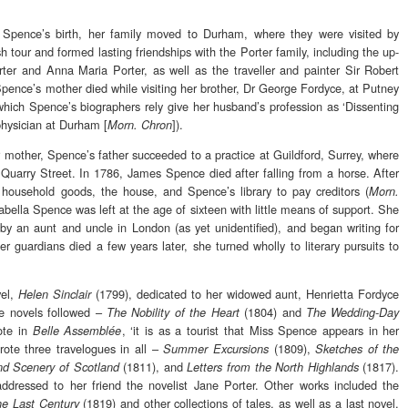
a Spence’s birth, her family moved to Durham, where they were visited by
 tour and formed lasting friendships with the Porter family, including the up-
ter and Anna Maria Porter, as well as the traveller and painter Sir Robert
pence’s mother died while visiting her brother, Dr George Fordyce, at Putney
which Spence’s biographers rely give her husband’s profession as ‘Dissenting
physician at Durham [
]).
Morn. Chron
r mother, Spence’s father succeeded to a practice at Guildford, Surrey, where
Quarry Street. In 1786, James Spence died after falling from a horse. After
he household goods, the house, and Spence’s library to pay creditors (
Morn.
sabella Spence was left at the age of sixteen with little means of support. She
by an aunt and uncle in London (as yet unidentified), and began writing for
her guardians died a few years later, she turned wholly to literary pursuits to
vel,
(1799), dedicated to her widowed aunt, Henrietta Fordyce
Helen Sinclair
e novels followed –
(1804) and
The Nobility of the Heart
The Wedding-Day
rote in
, ‘it is as a tourist that Miss Spence appears in her
Belle Assemblée
rote three travelogues in all –
(1809),
Summer Excursions
Sketches of the
(1811), and
(1817).
d Scenery of Scotland
Letters from the North Highlands
 addressed to her friend the novelist Jane Porter. Other works included the
(1819) and other collections of tales, as well as a last novel,
the Last Century