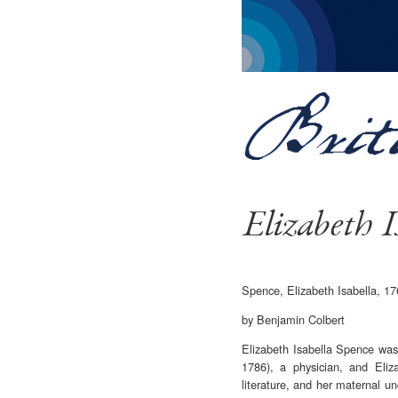
Elizabeth I
Spence, Elizabeth Isabella, 
by Benjamin Colbert
Elizabeth Isabella Spence was
1786), a physician, and Eliz
literature, and her maternal 