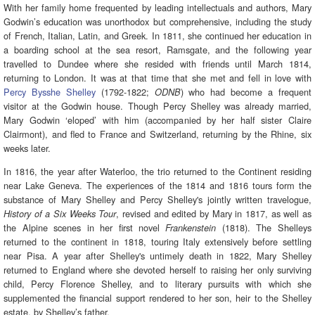
With her family home frequented by leading intellectuals and authors, Mary
Godwin’s education was unorthodox but comprehensive, including the study
of French, Italian, Latin, and Greek. In 1811, she continued her education in
a boarding school at the sea resort, Ramsgate, and the following year
travelled to Dundee where she resided with friends until March 1814,
returning to London. It was at that time that she met and fell in love with
Percy Bysshe Shelley
(1792-1822;
) who had become a frequent
ODNB
visitor at the Godwin house. Though Percy Shelley was already married,
Mary Godwin ‘eloped’ with him (accompanied by her half sister Claire
Clairmont), and fled to France and Switzerland, returning by the Rhine, six
weeks later.
In 1816, the year after Waterloo, the trio returned to the Continent residing
near Lake Geneva. The experiences of the 1814 and 1816 tours form the
substance of Mary Shelley and Percy Shelley's jointly written travelogue,
, revised and edited by Mary in 1817, as well as
History of a Six Weeks Tour
the Alpine scenes in her first novel
(1818). The Shelleys
Frankenstein
returned to the continent in 1818, touring Italy extensively before settling
near Pisa. A year after Shelley's untimely death in 1822, Mary Shelley
returned to England where she devoted herself to raising her only surviving
child, Percy Florence Shelley, and to literary pursuits with which she
supplemented the financial support rendered to her son, heir to the Shelley
estate, by Shelley’s father.