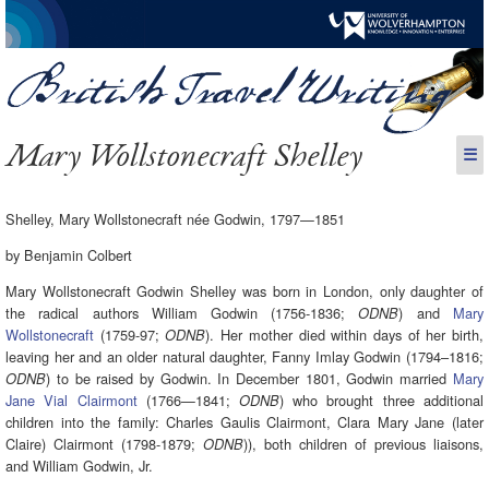
Mary Wollstonecraft Shelley
☰
Shelley, Mary Wollstonecraft née Godwin, 1797—1851
by Benjamin Colbert
Mary Wollstonecraft Godwin Shelley was born in London, only daughter of
the radical authors William Godwin (1756-1836;
) and
Mary
ODNB
Wollstonecraft
(1759-97;
). Her mother died within days of her birth,
ODNB
leaving her and an older natural daughter, Fanny Imlay Godwin (1794–1816;
) to be raised by Godwin. In December 1801, Godwin married
Mary
ODNB
Jane Vial Clairmont
(1766—1841;
) who brought three additional
ODNB
children into the family: Charles Gaulis Clairmont, Clara Mary Jane (later
Claire) Clairmont (1798-1879;
)), both children of previous liaisons,
ODNB
and William Godwin, Jr.