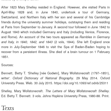
After 1823 Mary Shelley resided in England. However, she visited Paris in
April-May 1828 and, in June 1840, undertook a tour of Germany,
Switzerland, and Northern Italy with her son and several of his Cambridge
friends during the university summer holidays, outstaying them and residing
at Paris from September to January. A second tour followed in June 1842 to
August 1843 which included Germany and Italy (including Venice, Florence,
and Rome). An account of the two tours appeared as
Rambles in Germany
(2 vols, 1844). She left England once
and Italy, in 1840, 1842, and 1843
more in July-September 1846 to visit the Spa of Baden-Baden hoping to
recover from a persistent illness. She died of a brain tumour on 1 February
1851.
Sources:
Bennett, Betty T. 'Shelley [née Godwin], Mary Wollstonecraft (1797–1851),
writer'.
. 29 May 2014. Oxford
Oxford Dictionary of National Biography
University Press. Web. 30 July 2015. https://doi.org/10.1093/ref:odnb/25311
Shelley, Mary Wollstonecraft.
.
The Letters of Mary Wollstonecraft Shelley
Ed. Betty T. Bennett. 3 vols. Johns Hopkins University Press, 1980-88. Print.
Texts