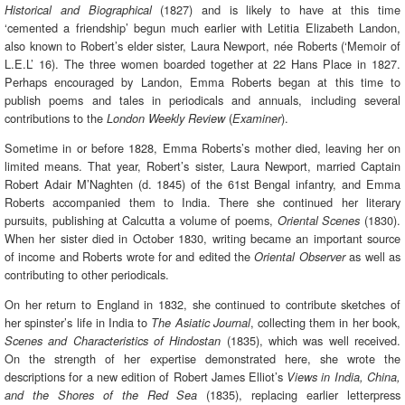
(1827) and is likely to have at this time
Historical and Biographical
‘cemented a friendship’ begun much earlier with Letitia Elizabeth Landon,
also known to Robert’s elder sister, Laura Newport, née Roberts (‘Memoir of
L.E.L’ 16). The three women boarded together at 22 Hans Place in 1827.
Perhaps encouraged by Landon, Emma Roberts began at this time to
publish poems and tales in periodicals and annuals, including several
contributions to the
(
).
London Weekly Review
Examiner
Sometime in or before 1828, Emma Roberts’s mother died, leaving her on
limited means. That year, Robert’s sister, Laura Newport, married Captain
Robert Adair M’Naghten (d. 1845) of the 61st Bengal infantry, and Emma
Roberts accompanied them to India. There she continued her literary
pursuits, publishing at Calcutta a volume of poems,
(1830).
Oriental Scenes
When her sister died in October 1830, writing became an important source
of income and Roberts wrote for and edited the
as well as
Oriental Observer
contributing to other periodicals.
On her return to England in 1832, she continued to contribute sketches of
her spinster’s life in India to
, collecting them in her book,
The Asiatic Journal
(1835), which was well received.
Scenes and Characteristics of Hindostan
On the strength of her expertise demonstrated here, she wrote the
descriptions for a new edition of Robert James Elliot’s
Views in India, China,
(1835), replacing earlier letterpress
and the Shores of the Red Sea