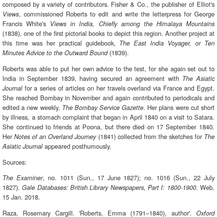
composed by a variety of contributors. Fisher & Co., the publisher of Elliot's
, commissioned Roberts to edit and write the letterpress for George
Views
Francis White's
Views in India, Chiefly among the Himalaya Mountains
(1838), one of the first pictorial books to depict this region. Another project at
this time was her practical guidebook,
The East India Voyager, or Ten
(1839).
Minutes Advice to the Outward Bound
Roberts was able to put her own advice to the test, for she again set out to
India in September 1839, having secured an agreement with
The Asiatic
for a series of articles on her travels overland via France and Egypt.
Journal
She reached Bombay in November and again contributed to periodicals and
edited a new weekly,
. Her plans were cut short
The Bombay Service Gazette
by illness, a stomach complaint that began in April 1840 on a visit to Satara.
She continued to friends at Poona, but there died on 17 September 1840.
Her
(1841) collected from the sketches for
Notes of an Overland Journey
The
appeared posthumously.
Asiatic Journal
Sources:
, no. 1011 (Sun., 17 June 1827); no. 1016 (Sun., 22 July
The Examiner
1827).
. Web.
Gale Databases: British Library Newspapers, Part I: 1800-1900
15 Jan. 2018.
Raza, Rosemary Cargill. 'Roberts, Emma (1791–1840), author'.
Oxford