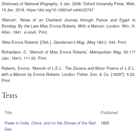
. 3 Jan. 2008. Oxford University Press. Web.
Dictionary of National Biography
15 Jan. 2018. https://doi.org/10.1093/ref:odnb/23747
‘Memoir’.
Notes of an Overland Journey through France and Egypt to
. London: Wm. H.
Bombay. By the Late Miss Emma Roberts. With a Memoir
Allen, 1841. xi-xxviii. Print.
‘Miss Emma Roberts’ [Obit.].
. (May 1841): 544. Print.
Gentleman’s Mag
Richardson, C. ‘Memoir of Miss Emma Roberts’.
30.117
Metropolitan Mag.
(Jan. 1841): 111-20. Print.
Roberts, Emma. ‘Memoir of L.E.L.’
The Zenana and Minor Poems of L.E.L.
. London: Fisher, Son, & Co. [1839?]. 5-33.
with a Memoir by Emma Roberts
Print.
Texts
Title
Published
1835
Views in India, China, and on the Shores of the Red
Sea