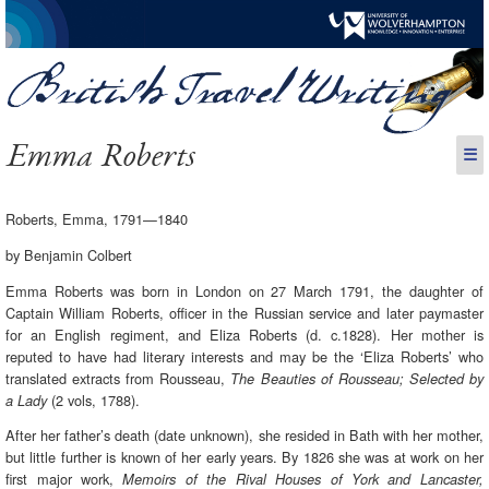
Emma Roberts
☰
Roberts, Emma, 1791—1840
by Benjamin Colbert
Emma Roberts was born in London on 27 March 1791, the daughter of
Captain William Roberts, officer in the Russian service and later paymaster
for an English regiment, and Eliza Roberts (d. c.1828). Her mother is
reputed to have had literary interests and may be the ‘Eliza Roberts’ who
translated extracts from Rousseau,
The Beauties of Rousseau; Selected by
(2 vols, 1788).
a Lady
After her father’s death (date unknown), she resided in Bath with her mother,
but little further is known of her early years. By 1826 she was at work on her
first major work,
Memoirs of the Rival Houses of York and Lancaster,