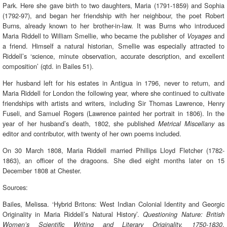
Park. Here she gave birth to two daughters, Maria (1791-1859) and Sophia
(1792-97), and began her friendship with her neighbour, the poet Robert
Burns, already known to her brother-in-law. It was Burns who introduced
Maria Riddell to William Smellie, who became the publisher of
and
Voyages
a friend. Himself a natural historian, Smellie was especially attracted to
Riddell’s ‘science, minute observation, accurate description, and excellent
composition’ (qtd. in Bailes 51).
Her husband left for his estates in Antigua in 1796, never to return, and
Maria Riddell for London the following year, where she continued to cultivate
friendships with artists and writers, including Sir Thomas Lawrence, Henry
Fuseli, and Samuel Rogers (Lawrence painted her portrait in 1806). In the
year of her husband’s death, 1802, she published
as
Metrical Miscellany
editor and contributor, with twenty of her own poems included.
On 30 March 1808, Maria Riddell married Phillips Lloyd Fletcher (1782-
1863), an officer of the dragoons. She died eight months later on 15
December 1808 at Chester.
Sources:
Bailes, Melissa. ‘Hybrid Britons: West Indian Colonial Identity and Georgic
Originality in Maria Riddell’s Natural History’.
Questioning Nature: British
.
Women’s Scientific Writing and Literary Originality, 1750-1830