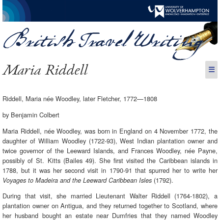
Maria Riddell
☰
Riddell, Maria née Woodley, later Fletcher, 1772—1808
by Benjamin Colbert
Maria Riddell, née Woodley, was born in England on 4 November 1772, the
daughter of William Woodley (1722-93), West Indian plantation owner and
twice governor of the Leeward Islands, and Frances Woodley, née Payne,
possibly of St. Kitts (Bailes 49). She first visited the Caribbean islands in
1788, but it was her second visit in 1790-91 that spurred her to write her
(1792).
Voyages to Madeira and the Leeward Caribbean Isles
During that visit, she married Lieutenant Walter Riddell (1764-1802), a
plantation owner on Antigua, and they returned together to Scotland, where
her husband bought an estate near Dumfries that they named Woodley