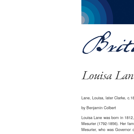
Louisa Lan
Lane, Louisa, later Clarke, c
by Benjamin Colbert
Louisa Lane was born in 1812,
Mesurier (1792-1856). Her fami
Mesurier, who was Governor o