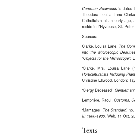
is dated 
Common Seaweeds
Theodora Louisa Lane Clarke,
Catholicism at an early age, 
reside in L’Hyvreuse, St. Pete
Sources:
Clarke, Louisa Lane.
The Comm
into the Microscopic Beautie
. 
“Objects for the Microscope”
‘Clarke, Mrs. Louisa Lane (
Horticulturalists Including Pl
Christine Ellwood. London: Tay
‘Clergy Deceased’.
Gentleman
Lemprière, Raoul.
Customs, Ce
‘Marriages’.
, no.
The Standard
Web. 11 Oct. 2
II: 1800-1900.
Texts