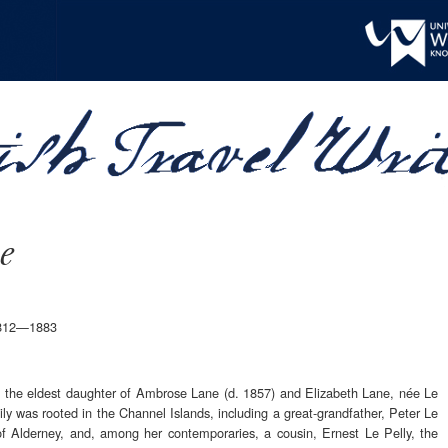
e
.1812—1883
 the eldest daughter of Ambrose Lane (d. 1857) and Elizabeth Lane, née Le
ly was rooted in the Channel Islands, including a great-grandfather, Peter Le
f Alderney, and, among her contemporaries, a cousin, Ernest Le Pelly, the