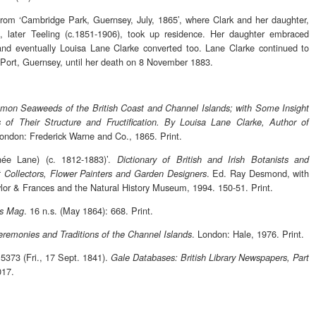
from ‘Cambridge Park, Guernsey, July, 1865’, where Clark and her daughter,
 later Teeling (c.1851-1906), took up residence. Her daughter embraced
and eventually Louisa Lane Clarke converted too. Lane Clarke continued to
r Port, Guernsey, until her death on 8 November 1883.
on Seaweeds of the British Coast and Channel Islands; with Some Insight
s of Their Structure and Fructification. By Louisa Lane Clarke, Author of
London: Frederick Warne and Co., 1865. Print.
née Lane) (c. 1812-1883)’.
Dictionary of British and Irish Botanists and
. Ed. Ray Desmond, with
ant Collectors, Flower Painters and Garden Designers
lor & Frances and the Natural History Museum, 1994. 150-51. Print.
. 16 n.s. (May 1864): 668. Print.
’s Mag
. London: Hale, 1976. Print.
remonies and Traditions of the Channel Islands
 5373 (Fri., 17 Sept. 1841).
Gale Databases: British Library Newspapers, Part
017.