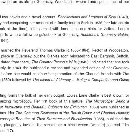
er owned an estate on Guernsey, Woodlands, where Lane spent much of her
d two novels and a travel account,
(1840),
Recollections and Legends of Serk
y and comprising her account of a family tour to Sark in 1838 (her late cousin
k at the time), interspersed with local tales and hints for visitors. Lane’s
er to write a follow-up guidebook to Guernsey,
Redstone’s Guernsey Guide;
1841).
married the Reverend Thomas Clarke (c.1805-1864), Rector of Woodeaton,
place in Guernsey, but the Clarkes soon relocated to East Bergholt, Suffolk.
k dated from there,
(1842), indicated that she took
The Country Parson’s Wife
ously. In 1843 she published a revised and expanded edition of her
Guernsey
d before she would continue her promotion of the Channel Islands with
The
(1850) followed by
The Island of Alderney … Being a Companion and Guide
ting forms the bulk of her early output, Louisa Lane Clarke is best known for
arizing microscopy. Her first book of this nature,
The Microscope: Being a
(1858) was published in
t Instructive and Beautiful Subjects for Exhibition
1880s. Her
The Common Seaweeds of the British Coast and Channel Islands;
(1865), published the
roscopic Beauties of Their Structure and Fructification
h, plangently invokes the seaside as a place where ‘[we are] soothed if by
ed’ (17).