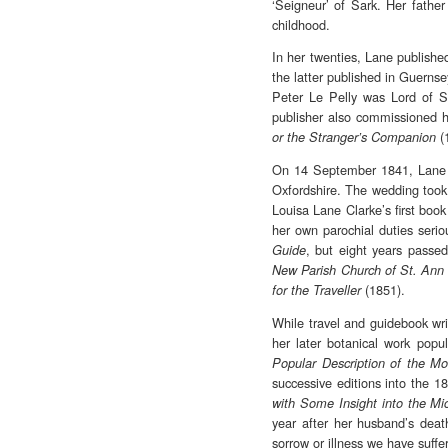
‘Seigneur’ of Sark. Her fath
childhood.
In her twenties, Lane publishe
the latter published in Guernse
Peter Le Pelly was Lord of Sar
publisher also commissioned h
(
or the Stranger’s Companion
On 14 September 1841, Lane 
Oxfordshire. The wedding took 
Louisa Lane Clarke’s first boo
her own parochial duties seri
, but eight years passe
Guide
New Parish Church of St. Ann
(1851).
for the Traveller
While travel and guidebook wri
her later botanical work popul
Popular Description of the Mos
successive editions into the 
with Some Insight into the Mic
year after her husband’s deat
sorrow or illness we have suffer