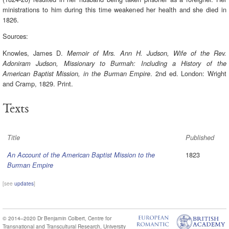
ministrations to him during this time weakened her health and she died in
1826.
Sources:
Knowles, James D.
Memoir of Mrs. Ann H. Judson, Wife of the Rev.
Adoniram Judson, Missionary to Burmah: Including a History of the
. 2nd ed. London: Wright
American Baptist Mission, in the Burman Empire
and Cramp, 1829. Print.
Texts
Title
Published
1823
An Account of the American Baptist Mission to the
Burman Empire
[see
updates
]
© 2014–2020
Dr Benjamin Colbert
,
Centre for
Transnational and Transcultural Research
,
University