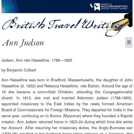
Ann Judson
☰
Judson, Ann née Hasseltine, 1789—1826
by Benjamin Colbert
Ann Hasseltine was born in Bradford, Massachusetts, the daughter of John
Hasseltine (d. 1832) and Rebecca Hesseltine, née Barton. Around the age of
16 she became a committed Christian, attending the Congregationalist
church. In 1812, she met and married Adoniram Judson (1788-1850),
appointed missionary to the East Indies by the newly formed American
Board of Commissioners for Foreign Missions. They departed for India in the
same year, continuing on to Burma (Myanmar) where they founded a Baptist
mission. Ann Judson returned home in 1823-24 during which time she wrote
her
. After resuming her missionary duties, the Anglo-Burmese war
Account
(1824-26) resulted in her husband being taken prisoner as a foreigner. Her