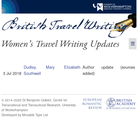
Women’s Travel Writing Updates
☰
Dudley, Mary Elizabeth
Author update (sources
3 Jul 2018
Southwell
added)
© 2014–2020
Dr Benjamin Colbert
,
Centre for
Transnational and Transcultural Research
,
University
of Wolverhampton
Developed by
Movable Type Ltd