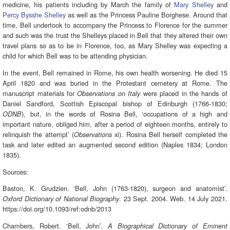
medicine, his patients including by March the family of
Mary Shelley
and
Percy Bysshe Shelley
as well as the Princess Pauline Borghese. Around that
time, Bell undertook to accompany the Princess to Florence for the summer
and such was the trust the Shelleys placed in Bell that they altered their own
travel plans so as to be in Florence, too, as Mary Shelley was expecting a
child for which Bell was to be attending physician.
In the event, Bell remained in Rome, his own health worsening. He died 15
April 1820 and was buried in the Protestant cemetery at Rome. The
manuscript materials for
were placed in the hands of
Observations on Italy
Daniel Sandford, Scottish Episcopal bishop of Edinburgh (1766-1830;
), but, in the words of Rosina Bell, ‘occupations of a high and
ODNB
important nature, obliged him, after a period of eighteen months, entirely to
relinquish the attempt’ (
xi). Rosina Bell herself completed the
Observations
task and later edited an augmented second edition (Naples 1834; London
1835).
Sources:
Baston, K. Grudzien. ‘Bell, John (1763-1820), surgeon and anatomist’.
. 23 Sept. 2004. Web. 14 July 2021.
Oxford Dictionary of National Biography
https://doi.org/10.1093/ref:odnb/2013
Chambers, Robert. ‘Bell, John’.
A Biographical Dictionary of Eminent