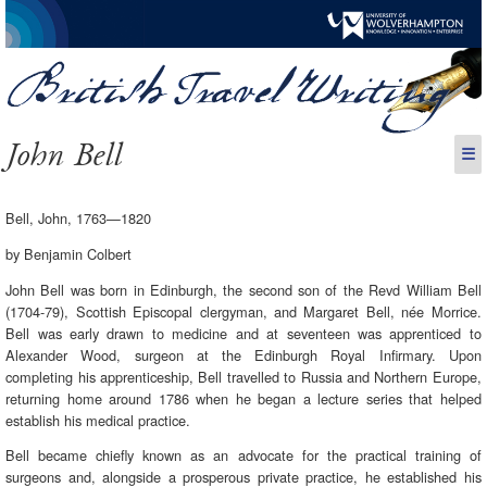
John Bell
☰
Bell, John, 1763—1820
by Benjamin Colbert
John Bell was born in Edinburgh, the second son of the Revd William Bell
(1704-79), Scottish Episcopal clergyman, and Margaret Bell, née Morrice.
Bell was early drawn to medicine and at seventeen was apprenticed to
Alexander Wood, surgeon at the Edinburgh Royal Infirmary. Upon
completing his apprenticeship, Bell travelled to Russia and Northern Europe,
returning home around 1786 when he began a lecture series that helped
establish his medical practice.
Bell became chiefly known as an advocate for the practical training of
surgeons and, alongside a prosperous private practice, he established his