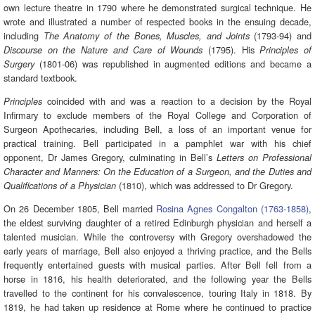
own lecture theatre in 1790 where he demonstrated surgical technique. He
wrote and illustrated a number of respected books in the ensuing decade,
including
(1793-94) and
The Anatomy of the Bones, Muscles, and Joints
(1795). His
Discourse on the Nature and Care of Wounds
Principles of
(1801-06) was republished in augmented editions and became a
Surgery
standard textbook.
coincided with and was a reaction to a decision by the Royal
Principles
Infirmary to exclude members of the Royal College and Corporation of
Surgeon Apothecaries, including Bell, a loss of an important venue for
practical training. Bell participated in a pamphlet war with his chief
opponent, Dr James Gregory, culminating in Bell’s
Letters on Professional
Character and Manners: On the Education of a Surgeon, and the Duties and
(1810), which was addressed to Dr Gregory.
Qualifications of a Physician
On 26 December 1805, Bell married
Rosina Agnes Congalton (1763-1858)
,
the eldest surviving daughter of a retired Edinburgh physician and herself a
talented musician. While the controversy with Gregory overshadowed the
early years of marriage, Bell also enjoyed a thriving practice, and the Bells
frequently entertained guests with musical parties. After Bell fell from a
horse in 1816, his health deteriorated, and the following year the Bells
travelled to the continent for his convalescence, touring Italy in 1818. By
1819, he had taken up residence at Rome where he continued to practice